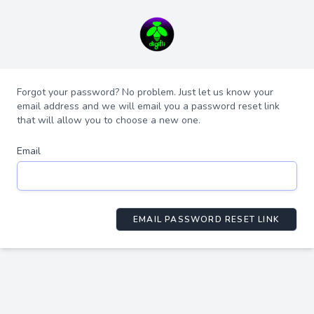
Forgot your password? No problem. Just let us know your
email address and we will email you a password reset link
that will allow you to choose a new one.
Email
EMAIL PASSWORD RESET LINK